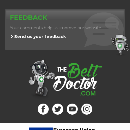
FEEDBACK
Your comments help us improve our website
Send us your feedback