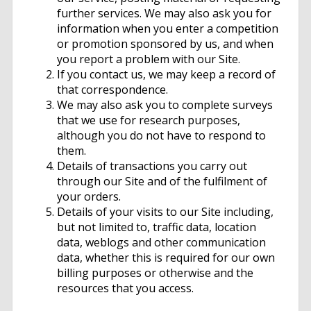
further services. We may also ask you for
information when you enter a competition
or promotion sponsored by us, and when
you report a problem with our Site.
If you contact us, we may keep a record of
that correspondence.
We may also ask you to complete surveys
that we use for research purposes,
although you do not have to respond to
them.
Details of transactions you carry out
through our Site and of the fulfilment of
your orders.
Details of your visits to our Site including,
but not limited to, traffic data, location
data, weblogs and other communication
data, whether this is required for our own
billing purposes or otherwise and the
resources that you access.