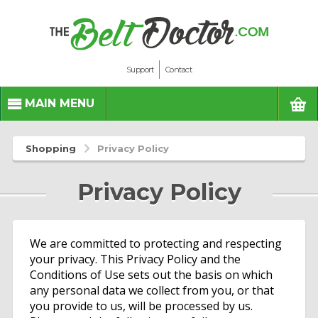
Support
Contact
BASK
MAIN MENU
Shopping
Privacy Policy
Privacy Policy
We are committed to protecting and respecting
your privacy. This Privacy Policy and the
Conditions of Use sets out the basis on which
any personal data we collect from you, or that
you provide to us, will be processed by us.