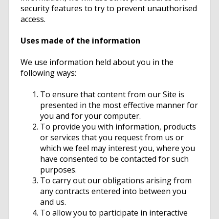
security features to try to prevent unauthorised
access.
Uses made of the information
We use information held about you in the
following ways:
To ensure that content from our Site is
presented in the most effective manner for
you and for your computer.
To provide you with information, products
or services that you request from us or
which we feel may interest you, where you
have consented to be contacted for such
purposes.
To carry out our obligations arising from
any contracts entered into between you
and us.
To allow you to participate in interactive