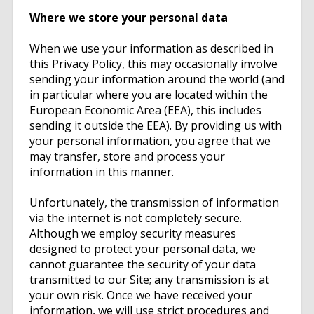
Where we store your personal data
When we use your information as described in
this Privacy Policy, this may occasionally involve
sending your information around the world (and
in particular where you are located within the
European Economic Area (EEA), this includes
sending it outside the EEA). By providing us with
your personal information, you agree that we
may transfer, store and process your
information in this manner.
Unfortunately, the transmission of information
via the internet is not completely secure.
Although we employ security measures
designed to protect your personal data, we
cannot guarantee the security of your data
transmitted to our Site; any transmission is at
your own risk. Once we have received your
information, we will use strict procedures and