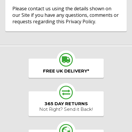
Please contact us using the details shown on
our Site if you have any questions, comments or
requests regarding this Privacy Policy.
FREE UK DELIVERY*
365 DAY RETURNS
Not Right? Send it Back!