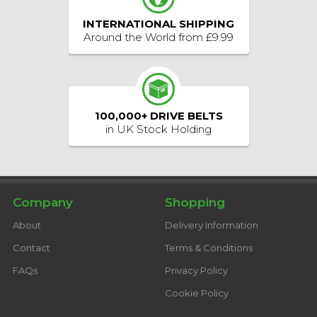
INTERNATIONAL SHIPPING
Around the World from £9.99
100,000+ DRIVE BELTS
in UK Stock Holding
Facebook
Twitter
YouTube
Instagram
Follow us:
Company
Shopping
About
Delivery Information
Contact
Terms & Conditions
FAQs
Privacy Policy
Cookie Policy