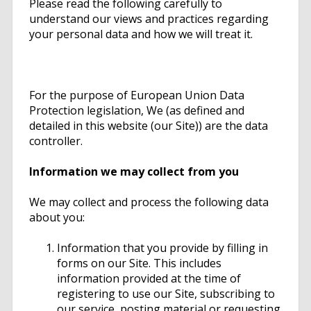
Please read the following carefully to
understand our views and practices regarding
your personal data and how we will treat it.
For the purpose of European Union Data
Protection legislation, We (as defined and
detailed in this website (our Site)) are the data
controller.
Information we may collect from you
We may collect and process the following data
about you:
Information that you provide by filling in
forms on our Site. This includes
information provided at the time of
registering to use our Site, subscribing to
our service, posting material or requesting