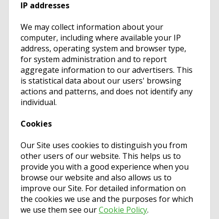
IP addresses
We may collect information about your
computer, including where available your IP
address, operating system and browser type,
for system administration and to report
aggregate information to our advertisers. This
is statistical data about our users' browsing
actions and patterns, and does not identify any
individual.
Cookies
Our Site uses cookies to distinguish you from
other users of our website. This helps us to
provide you with a good experience when you
browse our website and also allows us to
improve our Site. For detailed information on
the cookies we use and the purposes for which
we use them see our
Cookie Policy
.