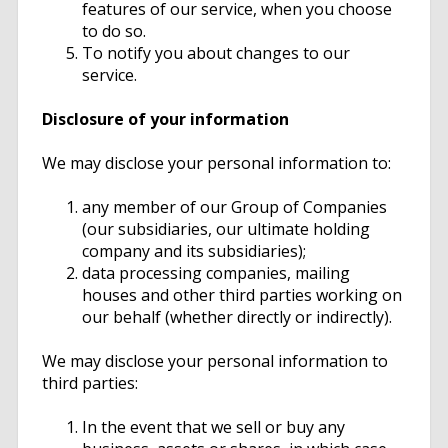
features of our service, when you choose
to do so.
To notify you about changes to our
service.
Disclosure of your information
We may disclose your personal information to:
any member of our Group of Companies
(our subsidiaries, our ultimate holding
company and its subsidiaries);
data processing companies, mailing
houses and other third parties working on
our behalf (whether directly or indirectly).
We may disclose your personal information to
third parties:
In the event that we sell or buy any