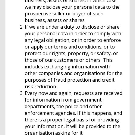
business, assets or shares, in which case
we may disclose your personal data to the
prospective seller or buyer of such
business, assets or shares.
If we are under a duty to disclose or share
your personal data in order to comply with
any legal obligation, or in order to enforce
or apply our terms and conditions; or to
protect our rights, property, or safety, or
those of our customers or others. This
includes exchanging information with
other companies and organisations for the
purposes of fraud protection and credit
risk reduction.
Every now and again, requests are received
for information from government
departments, the police and other
enforcement agencies. If this happens, and
there is a proper legal basis for providing
your information, it will be provided to the
organisation asking for it.