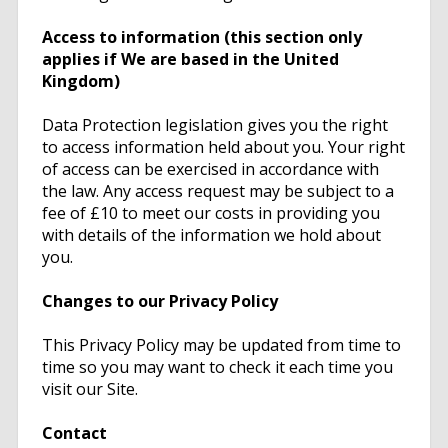
Access to information (this section only
applies if We are based in the United
Kingdom)
Data Protection legislation gives you the right
to access information held about you. Your right
of access can be exercised in accordance with
the law. Any access request may be subject to a
fee of £10 to meet our costs in providing you
with details of the information we hold about
you.
Changes to our Privacy Policy
This Privacy Policy may be updated from time to
time so you may want to check it each time you
visit our Site.
Contact