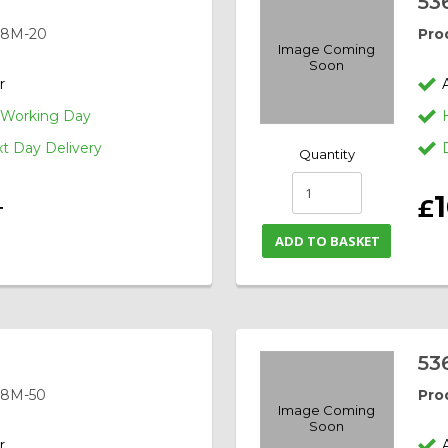
53
-8M-20
Pro
Image Coming
Soon
r
1 Working Day
 Day Delivery
Quantity
£
T
ADD TO BASKET
53
-8M-50
Pro
Image Coming
Soon
r