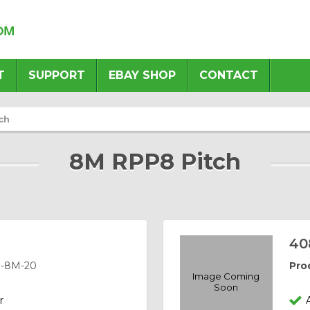
T
SUPPORT
EBAY SHOP
CONTACT
ch
8M RPP8 Pitch
40
-8M-20
Pro
Image Coming
Soon
r