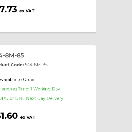
7.73
ex VAT
4-8M-85
duct Code:
544-8M-85
Available to Order
Handling Time: 1 Working Day
DPD or DHL Next Day Delivery
51.60
ex VAT