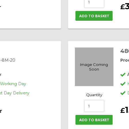
£
T
ADD TO BASKET
48
-8M-20
Pro
Image Coming
Soon
r
1 Working Day
 Day Delivery
Quantity
£
T
ADD TO BASKET