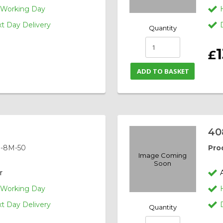
1 Working Day
 Day Delivery
Quantity
1
£
ADD TO BASKET
40
-8M-50
Pro
Image Coming
Soon
r
1 Working Day
 Day Delivery
Quantity