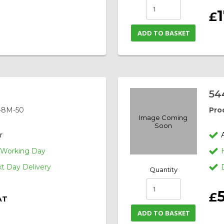
1
£
T
ADD TO BASKET
54
-8M-50
Pro
Image Coming
Soon
r
1 Working Day
 Day Delivery
Quantity
£
AT
ADD TO BASKET