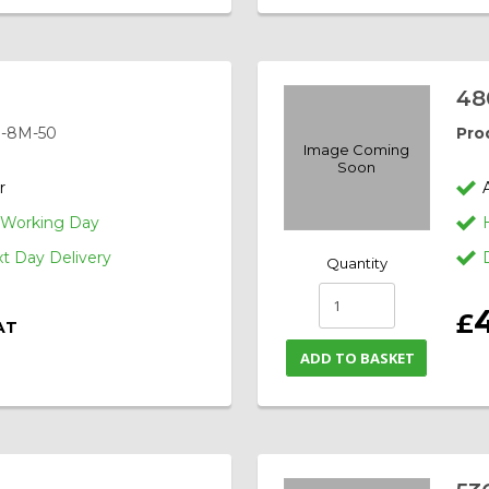
48
-8M-50
Pro
Image Coming
Soon
r
1 Working Day
 Day Delivery
Quantity
£
AT
ADD TO BASKET