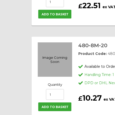
22.51
£
ex VA
ADD TO BASKET
480-8M-20
Product Code:
480
Image Coming
Soon
Available to Orde
Handling Time: 
DPD or DHL Next
Quantity
10.27
£
ex VA
ADD TO BASKET