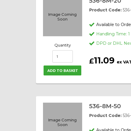
536-8M-20
Product Code:
536
Image Coming
Soon
Available to Orde
Handling Time: 
DPD or DHL Next
Quantity
11.09
£
ex VA
ADD TO BASKET
536-8M-50
Product Code:
536
Image Coming
Soon
Available to Orde