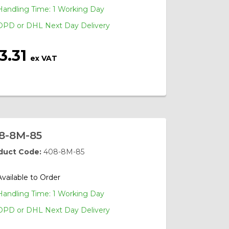
Handling Time: 1 Working Day
DPD or DHL Next Day Delivery
3.31
ex VAT
8-8M-85
duct Code:
408-8M-85
Available to Order
Handling Time: 1 Working Day
DPD or DHL Next Day Delivery