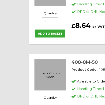
Handling Time: 
DPD or DHL Next
Quantity
8.64
£
ex VAT
ADD TO BASKET
408-8M-50
Product Code:
408
Image Coming
Soon
Available to Orde
Handling Time: 
DPD or DHL Next
Quantity