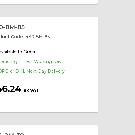
0-8M-85
duct Code:
480-8M-85
Available to Order
Handling Time: 1 Working Day
DPD or DHL Next Day Delivery
46.24
ex VAT