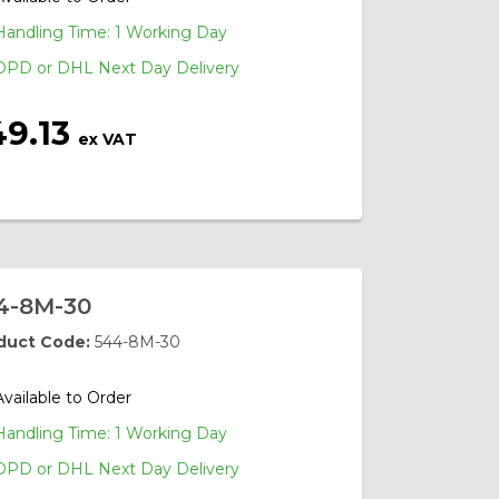
Handling Time: 1 Working Day
DPD or DHL Next Day Delivery
49.13
ex VAT
4-8M-30
duct Code:
544-8M-30
Available to Order
Handling Time: 1 Working Day
DPD or DHL Next Day Delivery