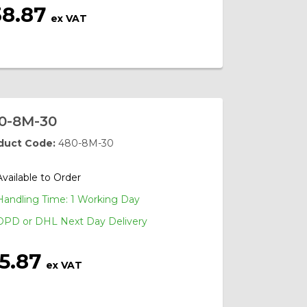
38.87
ex VAT
0-8M-30
duct Code:
480-8M-30
Available to Order
Handling Time: 1 Working Day
DPD or DHL Next Day Delivery
15.87
ex VAT