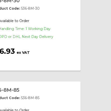
6-8M-30
duct Code:
536-8M-30
Available to Order
Handling Time: 1 Working Day
DPD or DHL Next Day Delivery
16.93
ex VAT
6-8M-85
duct Code:
536-8M-85
Available to Order