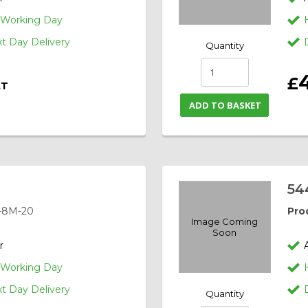
1 Working Day
 Day Delivery
Quantity
£
AT
ADD TO BASKET
54
-8M-20
Pro
Image Coming
Soon
r
1 Working Day
 Day Delivery
Quantity