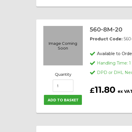
560-8M-20
Product Code:
560
Image Coming
Soon
Available to Orde
Handling Time: 
DPD or DHL Next
Quantity
11.80
£
ex VA
ADD TO BASKET