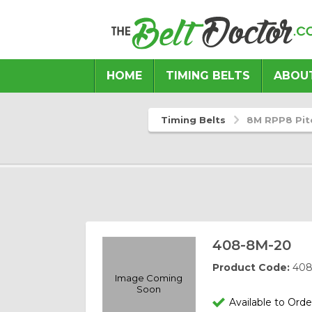
HOME
TIMING BELTS
ABOU
Previous
Next
Timing Belts
8M RPP8 Pit
408-8M-20
Product Code:
408
Image Coming
Soon
Available to Orde