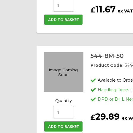
11.67
£
ex VA
ADD TO BASKET
544-8M-50
Product Code:
544
Image Coming
Soon
Available to Orde
Handling Time: 
DPD or DHL Next
Quantity
29.89
£
ex V
ADD TO BASKET