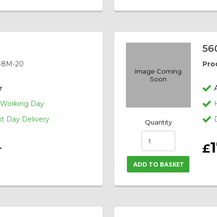
56
-8M-20
Pro
Image Coming
Soon
r
1 Working Day
 Day Delivery
Quantity
£
T
ADD TO BASKET