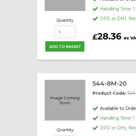
Handling Time: 
DPD or DHL Next
Quantity
28.36
£
ex V
ADD TO BASKET
544-8M-20
Product Code:
544
Image Coming
Soon
Available to Orde
Handling Time: 
DPD or DHL Next
Quantity