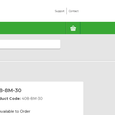
Support
Contact
BASKET
8-8M-30
duct Code:
408-8M-30
Available to Order