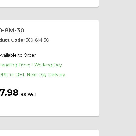
0-8M-30
duct Code:
560-8M-30
Available to Order
Handling Time: 1 Working Day
DPD or DHL Next Day Delivery
17.98
ex VAT