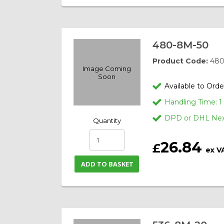
480-8M-50
Product Code:
480
Image Coming
Soon
Available to Orde
Handling Time: 
DPD or DHL Next
Quantity
26.84
£
ex V
ADD TO BASKET